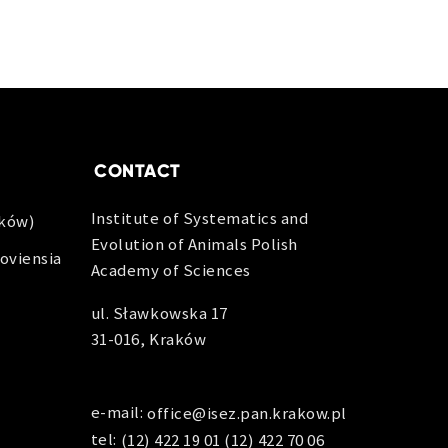
CONTACT
Institute of Systematics and
aków)
Evolution of Animals Polish
oviensia
Academy of Sciences
ul. Sławkowska 17
31-016, Kraków
e-mail:
office@isez.pan.krakow.pl
tel:
(12) 422 19 01
(12) 422 70 06