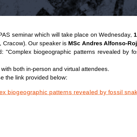
EA PAS seminar which will take place on Wednesday,
1
, Cracow). Our speaker is
MSc Andres Alfonso-Ro
led: "Complex biogeographic patterns revealed by 
 with both in-person and virtual attendees.
e the link provided below:
x biogeographic patterns revealed by fossil sna