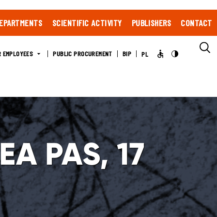
EPARTMENTS
SCIENTIFIC ACTIVITY
PUBLISHERS
CONTACT
R EMPLOYEES
PUBLIC PROCUREMENT
BIP
PL
SEA PAS, 17