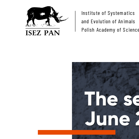
Institute of Systematics
and Evolution of Animals
Polish Academy of Scienc
The s
June 