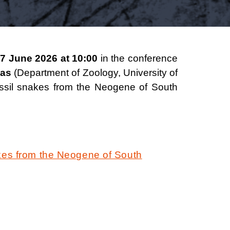
7 June 2026 at 10:00
in the conference
jas
(Department of Zoology, University of
fossil snakes from the Neogene of South
kes from the Neogene of South