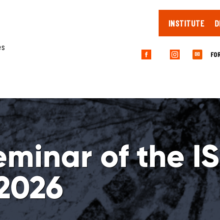
INSTITUTE
D
es
FO
✉
eminar of the I
2026