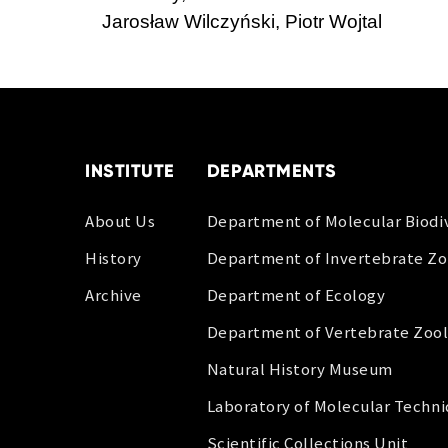
Jarosław Wilczyński, Piotr Wojtal
INSTITUTE
DEPARTMENTS
About Us
Department of Molecular Biodiv
History
Department of Invertebrate Z
Archive
Department of Ecology
Department of Vertebrate Zoo
Natural History Museum
Laboratory of Molecular Techn
Scientific Collections Unit