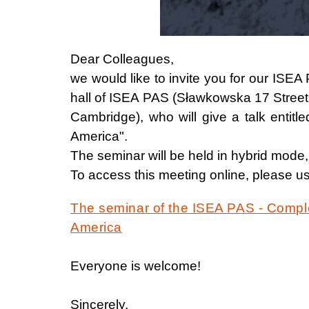
Dear Colleagues,
we would like to invite you for our IS
hall of ISEA PAS (Sławkowska 17 Street
Cambridge), who will give a talk entit
America".
The seminar will be held in hybrid mode,
To access this meeting online, please us
The seminar of the ISEA PAS - Comple
America
Everyone is welcome!
Sincerely,