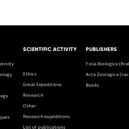
SCIENTIFIC ACTIVITY
PUBLISHERS
ersity
Folia Biologica (Kr
Ethics
oology
Acta Zoologica Crac
Great Expeditions
Books
Research
logy
Other
Research expeditions
iques
List of publications