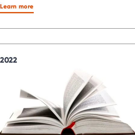
Learn more
2022