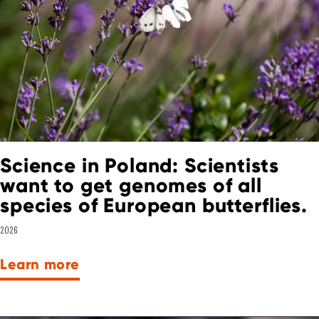
Science in Poland: Scientists
want to get genomes of all
species of European butterflies.
2026
Learn more