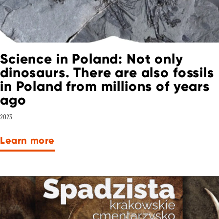
Science in Poland: Not only
dinosaurs. There are also fossils
in Poland from millions of years
ago
2023
Learn more