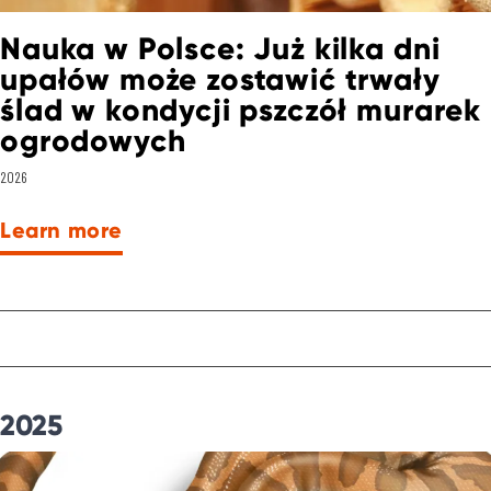
Nauka w Polsce: Już kilka dni
upałów może zostawić trwały
ślad w kondycji pszczół murarek
ogrodowych
2026
Learn more
2025