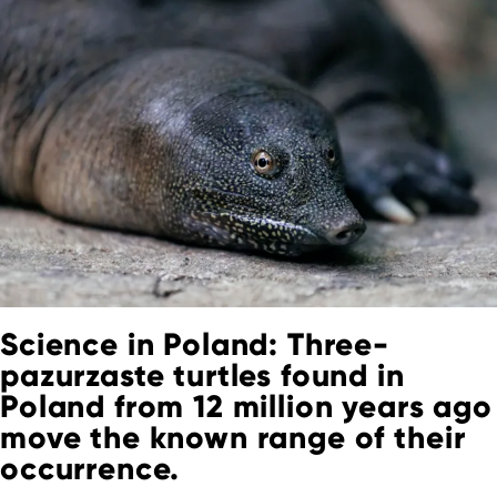
Science in Poland: Three-
pazurzaste turtles found in
Poland from 12 million years ago
move the known range of their
occurrence.