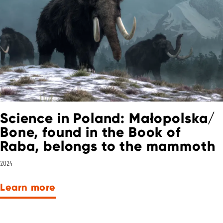
Science in Poland: Małopolska/
Bone, found in the Book of
Raba, belongs to the mammoth
2024
Learn more