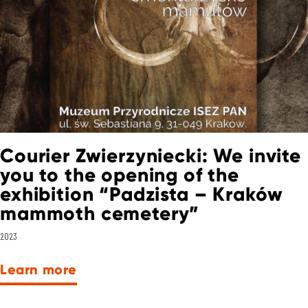
Courier Zwierzyniecki: We invite
you to the opening of the
exhibition “Padzista – Kraków
mammoth cemetery”
2023
Learn more