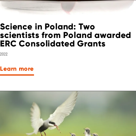
Science in Poland: Two
scientists from Poland awarded
ERC Consolidated Grants
2022
Learn more