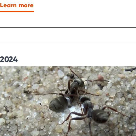
Learn more
2024