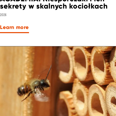
sekrety w skalnych kociołkach
2026
Learn more