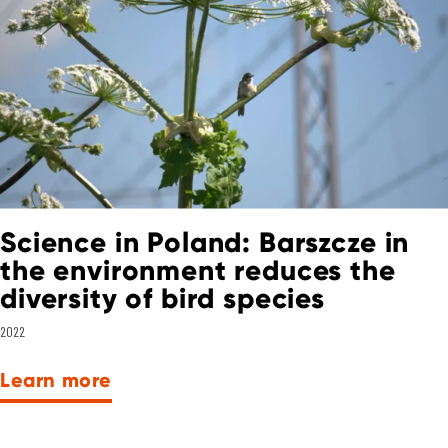
Science in Poland: Barszcze in
the environment reduces the
diversity of bird species
2022
Learn more