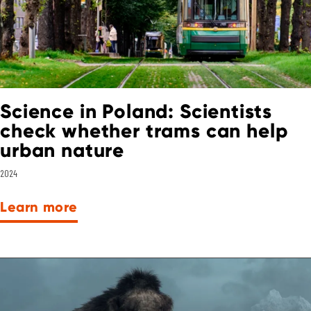
Science in Poland: Scientists
check whether trams can help
urban nature
2024
Learn more