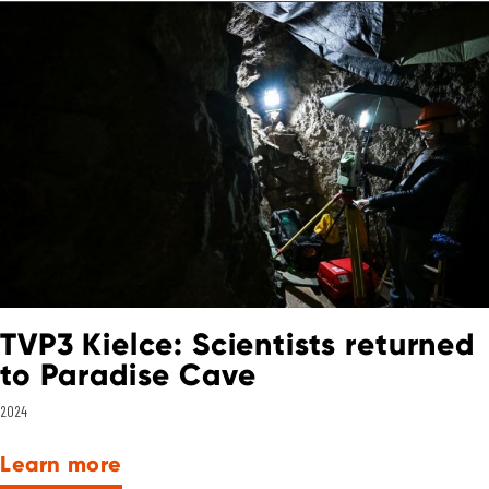
TVP3 Kielce: Scientists returned
to Paradise Cave
2024
Learn more