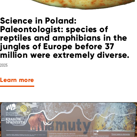
Science in Poland:
Paleontologist: species of
reptiles and amphibians in the
jungles of Europe before 37
million were extremely diverse.
2025
Learn more