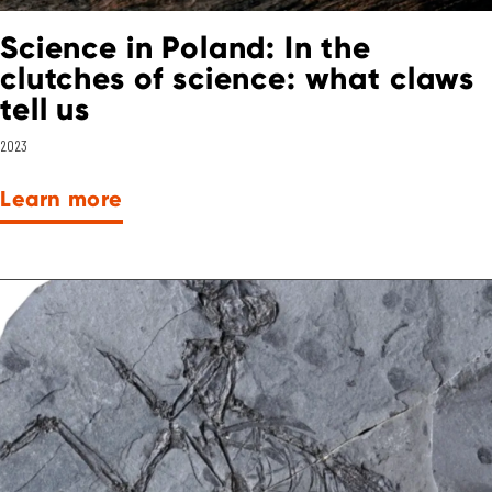
Science in Poland: In the
clutches of science: what claws
tell us
2023
Learn more