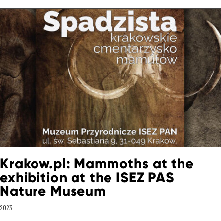
Krakow.pl: Mammoths at the
exhibition at the ISEZ PAS
Nature Museum
2023