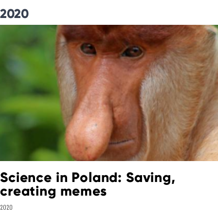
2020
Science in Poland: Saving,
creating memes
2020