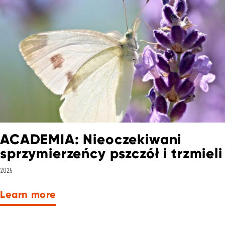
ACADEMIA: Nieoczekiwani
sprzymierzeńcy pszczół i trzmieli
2025
Learn more