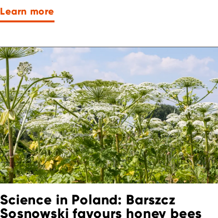
Learn more
Science in Poland: Barszcz
Sosnowski favours honey bees