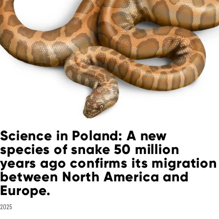
Science in Poland: A new
species of snake 50 million
years ago confirms its migration
between North America and
Europe.
2025