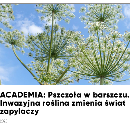
ACADEMIA: Pszczoła w barszczu.
Inwazyjna roślina zmienia świat
zapylaczy
2025