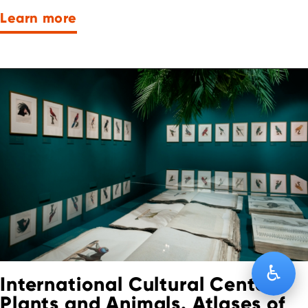
Learn more
♿
International Cultural Center:
Plants and Animals. Atlases of