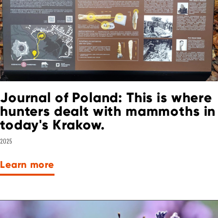
Journal of Poland: This is where
hunters dealt with mammoths in
today's Krakow.
2025
Learn more