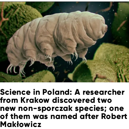
Science in Poland: A researcher
from Krakow discovered two
new non-sporczak species; one
of them was named after Robert
Makłowicz