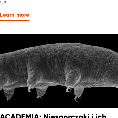
2026
Learn more
ACADEMIA: Niesporczaki i ich