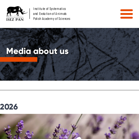
Institute of Systematics
and Evolution of Animals
Polish Academy of Sciences
Media about us
2026