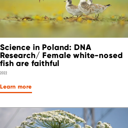
Science in Poland: DNA
Research/ Female white-nosed
fish are faithful
2022
Learn more