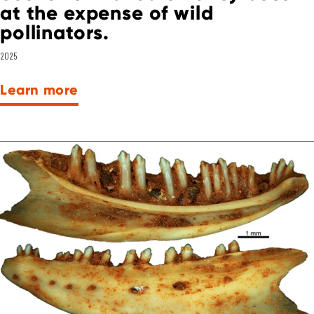
at the expense of wild
pollinators.
2025
Learn more