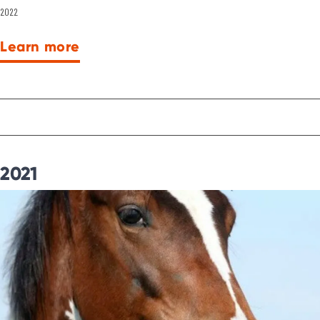
2022
Learn more
2021