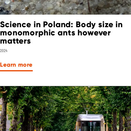
Science in Poland: Body size in
monomorphic ants however
matters
2024
Learn more