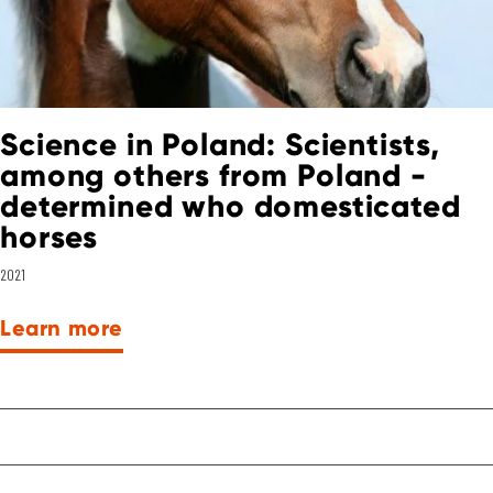
Science in Poland: Scientists,
among others from Poland -
determined who domesticated
horses
2021
Learn more