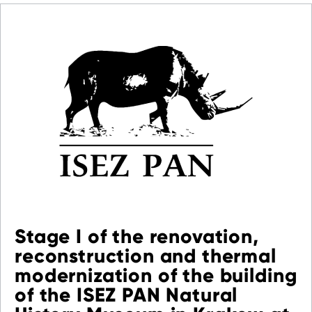
Stage I of the renovation,
reconstruction and thermal
modernization of the building
of the ISEZ PAN Natural