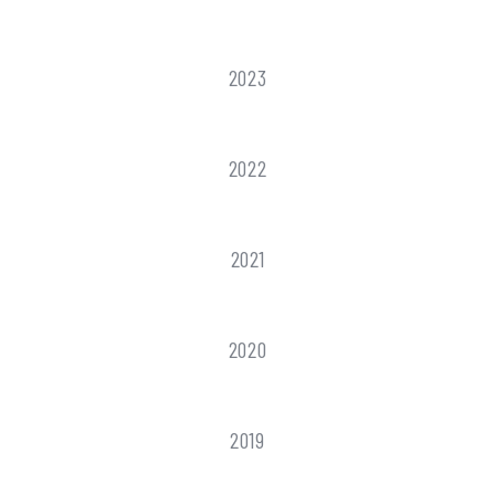
2023
2022
2021
2020
2019