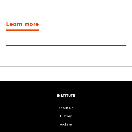
Learn more
INSTITUTE
About Us
History
Archive