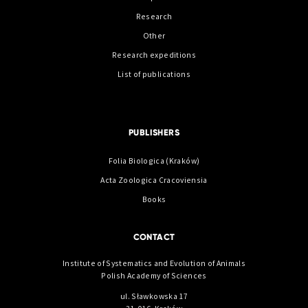
Research
Other
Research expeditions
List of publications
PUBLISHERS
Folia Biologica (Kraków)
Acta Zoologica Cracoviensia
Books
CONTACT
Institute of Systematics and Evolution of Animals
Polish Academy of Sciences
ul. Sławkowska 17