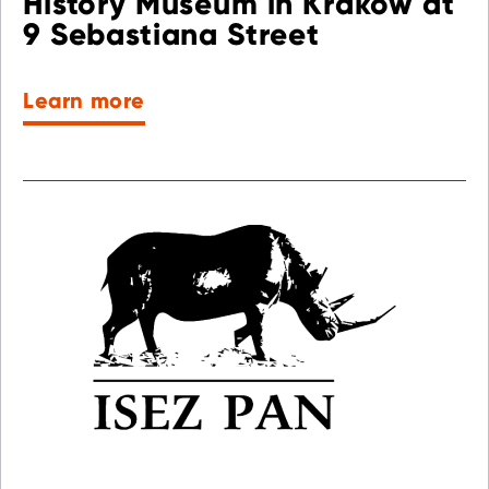
History Museum in Krakow at
9 Sebastiana Street
Learn more