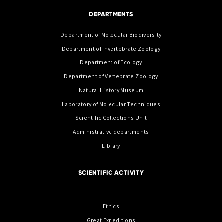
DEPARTMENTS
Department of Molecular Biodiversity
Department of Invertebrate Zoology
Department of Ecology
Department of Vertebrate Zoology
Natural History Museum
Laboratory of Molecular Techniques
Scientific Collections Unit
Administrative departments
Library
SCIENTIFIC ACTIVITY
Ethics
Great Expeditions