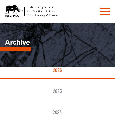
Institute of Systematics
and Evolution of Animals
Polish Academy of Sciences
Archive
2026
2025
2024