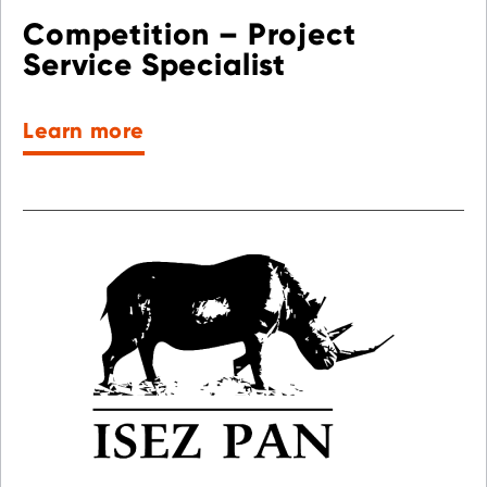
Competition – Project
Service Specialist
Learn more