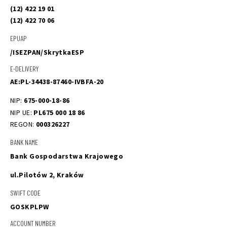
(12) 422 19 01
(12) 422 70 06
EPUAP
/ISEZPAN/SkrytkaESP
E-DELIVERY
AE:PL-34438-87460-IVBFA-20
NIP: 
675-000-18-86
NIP UE: 
PL675 000 18 86
REGON: 
000326227
BANK NAME
Bank Gospodarstwa Krajowego 
ul.Pilotów 2, Kraków
SWIFT CODE
GOSKPLPW
ACCOUNT NUMBER