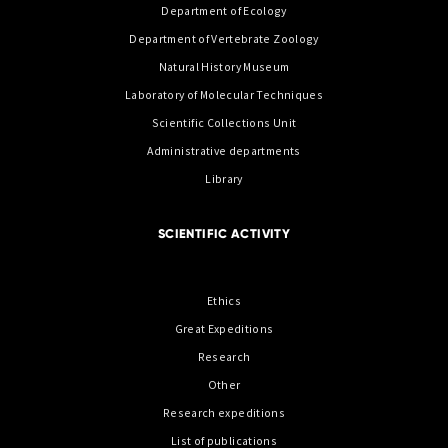
Department of Ecology
Department of Vertebrate Zoology
Natural History Museum
Laboratory of Molecular Techniques
Scientific Collections Unit
Administrative departments
Library
SCIENTIFIC ACTIVITY
Ethics
Great Expeditions
Research
Other
Research expeditions
List of publications