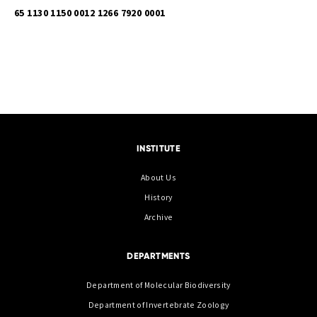
65 1130 1150 0012 1266 7920 0001
INSTITUTE
About Us
History
Archive
DEPARTMENTS
Department of Molecular Biodiversity
Department of Invertebrate Zoology