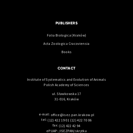
PUBLISHERS
Folia Biologica (Kraków)
Acta Zoologica Cracoviensia
Books
CONTACT
Institute of Systematics and Evolution of Animals
Polish Academy of Sciences
ul. Sławkowska 17
31-016, Kraków
e-mail:
office@isez.pan.krakow.pl
tel:
(12) 422 19 01
(12) 422 70 06
fax:
(12) 422 42 94
ePUAP: /ISEZPAN/skrytka