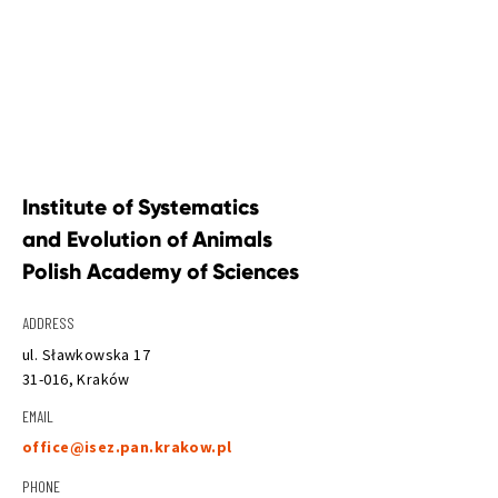
Institute of Systematics 
and Evolution of Animals 
Polish Academy of Sciences
ADDRESS
ul. Sławkowska 17
31-016, Kraków
EMAIL
office@isez.pan.krakow.pl
PHONE