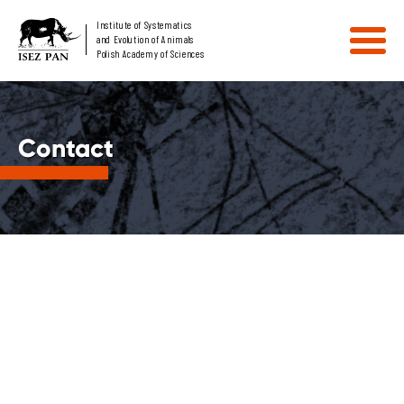
Institute of Systematics
and Evolution of Animals
Polish Academy of Sciences
Contact