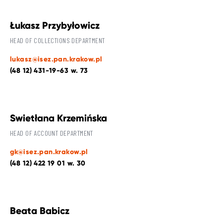
Łukasz Przybyłowicz
HEAD OF COLLECTIONS DEPARTMENT
lukasz@isez.pan.krakow.pl
(48 12) 431-19-63 w. 73
Swietłana Krzemińska
HEAD OF ACCOUNT DEPARTMENT
gk@isez.pan.krakow.pl
(48 12) 422 19 01 w. 30
Beata Babicz