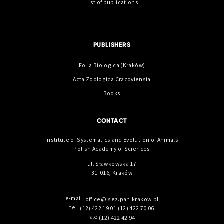
List of publications
PUBLISHERS
Folia Biologica (Kraków)
Acta Zoologica Cracoviensia
Books
CONTACT
Institute of Systematics and Evolution of Animals
Polish Academy of Sciences
ul. Sławkowska 17
31-016, Kraków
e-mail:
office@isez.pan.krakow.pl
tel:
(12) 422 19 01
(12) 422 70 06
fax:
(12) 422 42 94