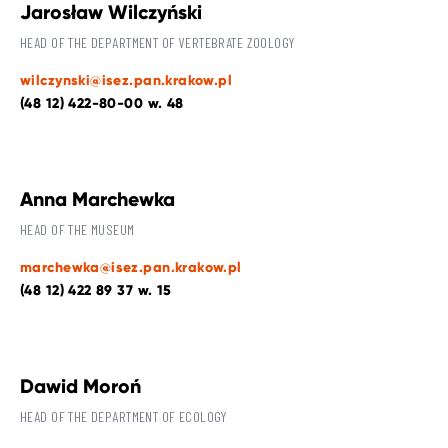
Jarosław Wilczyński
HEAD OF THE DEPARTMENT OF VERTEBRATE ZOOLOGY
wilczynski@isez.pan.krakow.pl
(48 12) 422-80-00 w. 48
Anna Marchewka
HEAD OF THE MUSEUM
marchewka@isez.pan.krakow.pl
(48 12) 422 89 37 w. 15
Dawid Moroń
HEAD OF THE DEPARTMENT OF ECOLOGY