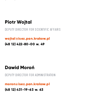
Piotr Wojtal
DEPUTY DIRECTOR FOR SCIENTIFIC AFFAIRS
wojtal@isez.pan.krakow.pl
(48 12) 422-80-00 w. 49
Dawid Moroń
DEPUTY DIRECTOR FOR ADMINISTRATION
moron@isez.pan.krakow.pl
(48 12) 431-19-63 w. 63