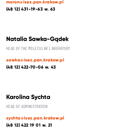
moron@isez.pan.krakow.pl
(48 12) 431-19-63 w. 63
Natalia Sawka-Gądek
HEAD OF THE MOLECULAR LABORATORY
sawka@isez.pan.krakow.pl
(48 12) 422-70-06 w. 43
Karolina Sychta
HEAD OF ADMINISTRATION
sychta@isez.pan.krakow.pl
(48 12) 422 19 01 w. 21