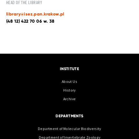
HEAD OF THE LIBRARY
library@isez.pan.krakow.pl
(48 12) 422 70 06 w. 38
INSTITUTE
About Us
History
Archive
DEPARTMENTS
Department of Molecular Biodiversity
Department of Invertebrate Zoology