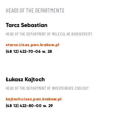
HEADS OF THE DEPARTMENTS
Tarcz Sebastian
HEAD OF THE DEPARTMENT OF MOLECULAR BIODIVERSITY
starcz@isez.pan.krakow.pl
(48 12) 422-70-06 w. 28
Łukasz Kajtoch
HEAD OF THE DEPARTMENT OF INVERTEBRATE ZOOLOGY
kajtoch@isez.pan.krakow.pl
(48 12) 422-80-00 w. 29