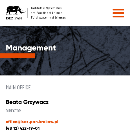
Institute of Systematics
and Evolution of Animals
Polish Academy of Sciences
Management
MAIN OFFICE
Beata Grzywacz
DIRECTOR
office@isez.pan.krakow.pl
(48 12) 422-19-01