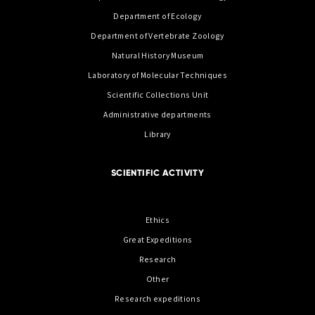
Department of Ecology
Department of Vertebrate Zoology
Natural History Museum
Laboratory of Molecular Techniques
Scientific Collections Unit
Administrative departments
Library
SCIENTIFIC ACTIVITY
Ethics
Great Expeditions
Research
Other
Research expeditions