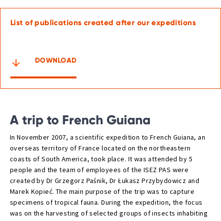
List of publications created after our expeditions
DOWNLOAD
A trip to French Guiana
In November 2007, a scientific expedition to French Guiana, an
overseas territory of France located on the northeastern
coasts of South America, took place. It was attended by 5
people and the team of employees of the ISEZ PAS were
created by Dr Grzegorz Paśnik, Dr Łukasz Przybydowicz and
Marek Kopieć. The main purpose of the trip was to capture
specimens of tropical fauna. During the expedition, the focus
was on the harvesting of selected groups of insects inhabiting