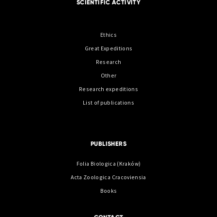
SCIENTIFIC ACTIVITY
Ethics
Great Expeditions
Research
Other
Research expeditions
List of publications
PUBLISHERS
Folia Biologica (Kraków)
Acta Zoologica Cracoviensia
Books