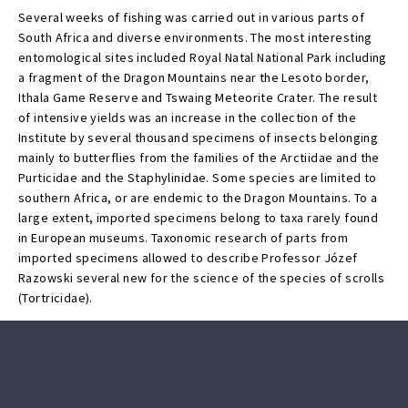
Several weeks of fishing was carried out in various parts of
South Africa and diverse environments. The most interesting
entomological sites included Royal Natal National Park including
a fragment of the Dragon Mountains near the Lesoto border,
Ithala Game Reserve and Tswaing Meteorite Crater. The result
of intensive yields was an increase in the collection of the
Institute by several thousand specimens of insects belonging
mainly to butterflies from the families of the Arctiidae and the
Purticidae and the Staphylinidae. Some species are limited to
southern Africa, or are endemic to the Dragon Mountains. To a
large extent, imported specimens belong to taxa rarely found
in European museums. Taxonomic research of parts from
imported specimens allowed to describe Professor Józef
Razowski several new for the science of the species of scrolls
(Tortricidae).