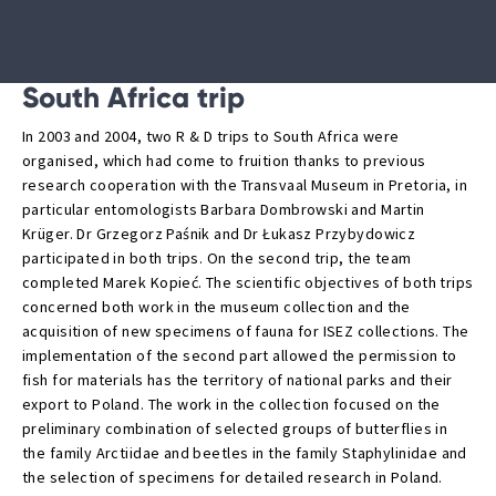
South Africa trip
In 2003 and 2004, two R & D trips to South Africa were
organised, which had come to fruition thanks to previous
research cooperation with the Transvaal Museum in Pretoria, in
particular entomologists Barbara Dombrowski and Martin
Krüger. Dr Grzegorz Paśnik and Dr Łukasz Przybydowicz
participated in both trips. On the second trip, the team
completed Marek Kopieć. The scientific objectives of both trips
concerned both work in the museum collection and the
acquisition of new specimens of fauna for ISEZ collections. The
implementation of the second part allowed the permission to
fish for materials has the territory of national parks and their
export to Poland. The work in the collection focused on the
preliminary combination of selected groups of butterflies in
the family Arctiidae and beetles in the family Staphylinidae and
the selection of specimens for detailed research in Poland.