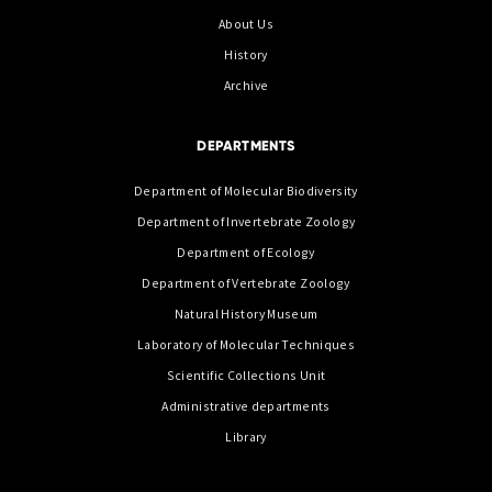
About Us
History
Archive
DEPARTMENTS
Department of Molecular Biodiversity
Department of Invertebrate Zoology
Department of Ecology
Department of Vertebrate Zoology
Natural History Museum
Laboratory of Molecular Techniques
Scientific Collections Unit
Administrative departments
Library