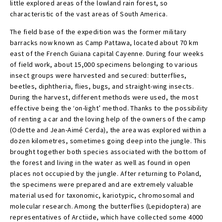
little explored areas of the lowland rain forest, so
characteristic of the vast areas of South America.
The field base of the expedition was the former military
barracks now known as Camp Pattawa, located about 70 km
east of the French Guiana capital Cayenne. During four weeks
of field work, about 15,000 specimens belonging to various
insect groups were harvested and secured: butterflies,
beetles, diphtheria, flies, bugs, and straight-wing insects.
During the harvest, different methods were used, the most
effective being the ‘on-light’ method. Thanks to the possibility
of renting a car and the loving help of the owners of the camp
(Odette and Jean-Aimé Cerda), the area was explored within a
dozen kilometres, sometimes going deep into the jungle. This
brought together both species associated with the bottom of
the forest and living in the water as well as found in open
places not occupied by the jungle. After returning to Poland,
the specimens were prepared and are extremely valuable
material used for taxonomic, kariotypic, chromosomal and
molecular research. Among the butterflies (Lepidoptera) are
representatives of Arctiide, which have collected some 4000