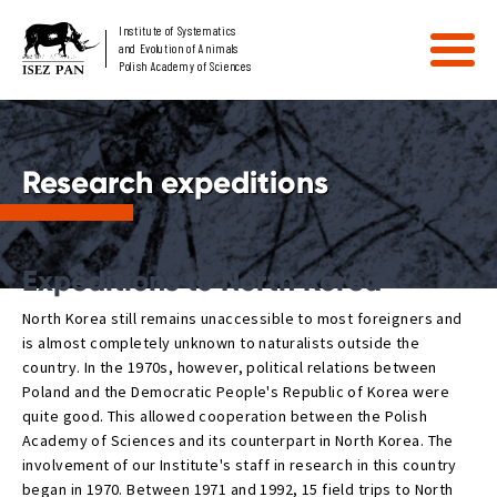
Institute of Systematics
and Evolution of Animals
Polish Academy of Sciences
Research expeditions
Expeditions to North Korea
North Korea still remains unaccessible to most foreigners and
is almost completely unknown to naturalists outside the
country. In the 1970s, however, political relations between
Poland and the Democratic People's Republic of Korea were
quite good. This allowed cooperation between the Polish
Academy of Sciences and its counterpart in North Korea. The
involvement of our Institute's staff in research in this country
began in 1970. Between 1971 and 1992, 15 field trips to North