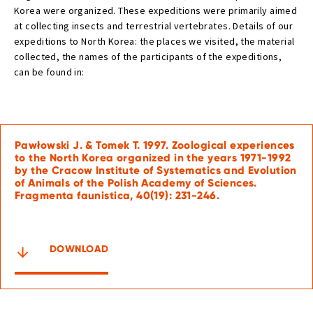
Korea were organized. These expeditions were primarily aimed
at collecting insects and terrestrial vertebrates. Details of our
expeditions to North Korea: the places we visited, the material
collected, the names of the participants of the expeditions,
can be found in:
Pawłowski J. & Tomek T. 1997. Zoological experiences
to the North Korea organized in the years 1971-1992
by the Cracow Institute of Systematics and Evolution
of Animals of the Polish Academy of Sciences.
Fragmenta faunistica, 40(19): 231-246.
DOWNLOAD