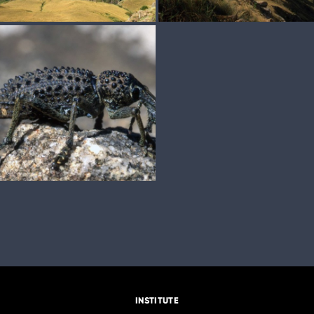
INSTITUTE