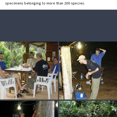
specimens belonging to more than 200 species.