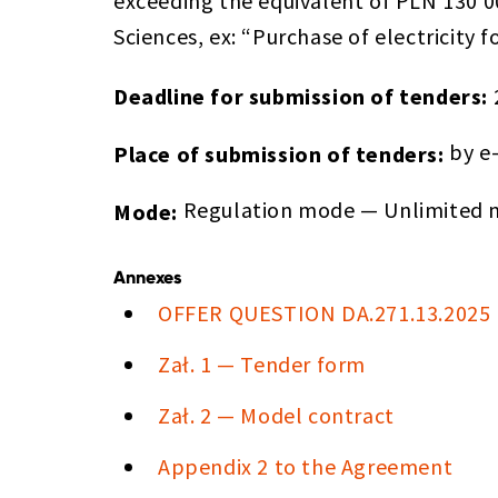
exceeding the equivalent of PLN 130 0
Sciences, ex: “Purchase of electricity
Deadline for submission of tenders:
by e
Place of submission of tenders:
Regulation mode — Unlimited m
Mode:
Annexes
OFFER QUESTION DA.271.13.2025
Zał. 1 — Tender form
Zał. 2 — Model contract
Appendix 2 to the Agreement