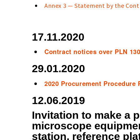
Annex 3 — Statement by the Cont
17.11.2020
Contract notices over PLN 13
29.01.2020
2020 Procurement Procedure 
12.06.2019
Invitation to make a p
microscope equipmen
station, reference pla