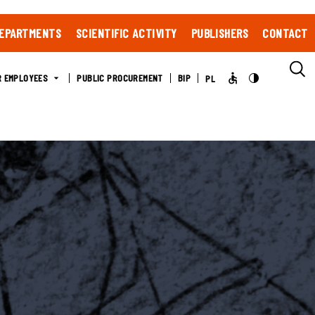
EPARTMENTS
SCIENTIFIC ACTIVITY
PUBLISHERS
CONTACT
R EMPLOYEES
PUBLIC PROCUREMENT
BIP
PL