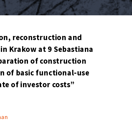
ion, reconstruction and
in Krakow at 9 Sebastiana
eparation of construction
on of basic functional-use
e of investor costs”
man