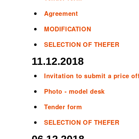
Agreement
MODIFICATION
SELECTION OF THEFER
11.12.2018
Invitation to submit a price of
Photo - model desk
Tender form
SELECTION OF THEFER