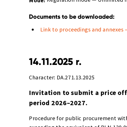
Mode:
Documents to be downloaded:
Link to proceedings and annexes 
14.11.2025 r.
Character: DA.271.13.2025
Invitation to submit a price of
period 2026–2027.
Procedure for public procurement wit