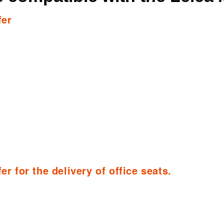
fer
er for the delivery of office seats.