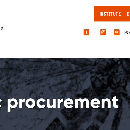
INSTITUTE
D
es
FO
✉
c procurement