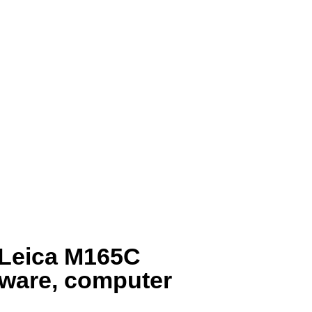
e Leica M165C
ware, computer