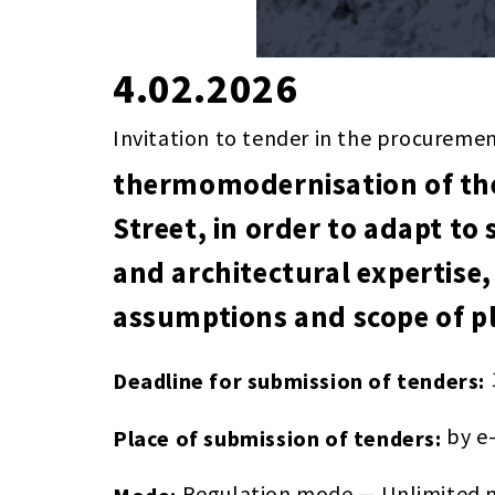
4.02.2026
Invitation to tender in the procureme
thermomodernisation of the
Street, in order to adapt to 
and architectural expertise,
assumptions and scope of pl
Deadline for submission of tenders:
by e
Place of submission of tenders:
Regulation mode — Unlimited m