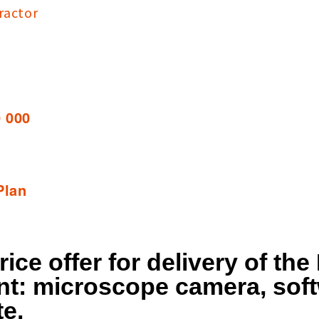
ractor
0 000
Plan
rice offer for delivery of th
t: microscope camera, soft
te.