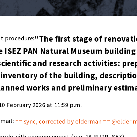
“The first stage of renovat
nt procedure:
 ISEZ PAN Natural Museum building 
scientific and research activities: pr
 inventory of the building, descripti
anned works and preliminary estimat
10 February 2026 at 11:59 p.m.
-mail:
== sync, corrected by elderman == @elder 
ode with announcement (par. 18 RUZP ISEZ).