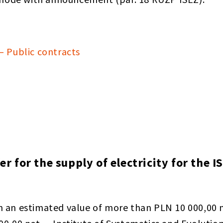
— Public contracts
fer for the supply of electricity for the
h an estimated value of more than PLN 10 000,00 