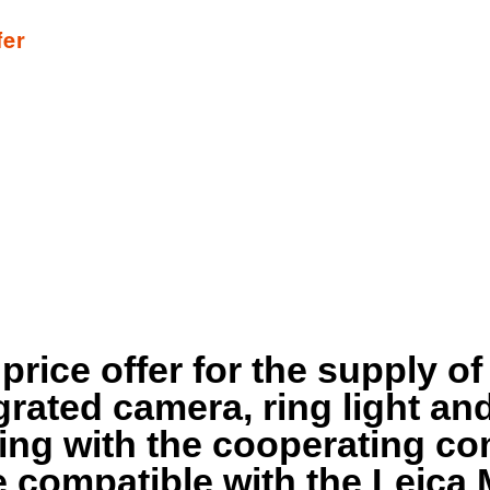
fer
 price offer for the supply o
rated camera, ring light and
sing with the cooperating c
 compatible with the Leica