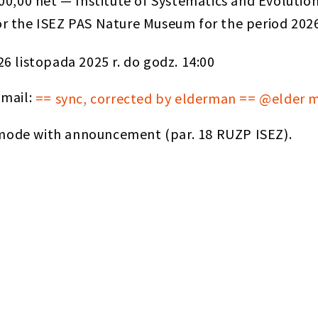
00,00 net — Institute of Systematics and Evolutio
 for the ISEZ PAS Nature Museum for the period 20
26 listopada 2025 r. do godz. 14:00
-mail:
== sync, corrected by elderman == @elder 
ode with announcement (par. 18 RUZP ISEZ).