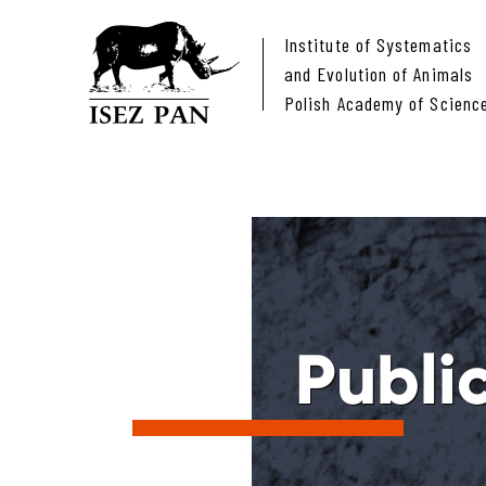
Institute of Systematics
and Evolution of Animals
Polish Academy of Scienc
Publi