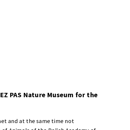
 ISEZ PAS Nature Museum for the
net and at the same time not