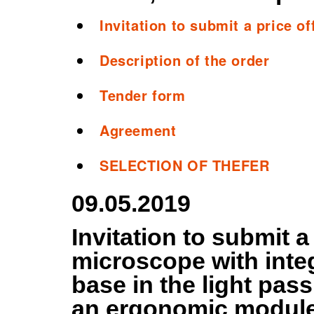
Invitation to submit a price of
Description of the order
Tender form
Agreement
SELECTION OF THEFER
09.05.2019
Invitation to submit a
microscope with integ
base in the light pas
an ergonomic module