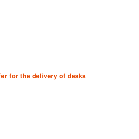
fer for the delivery of desks