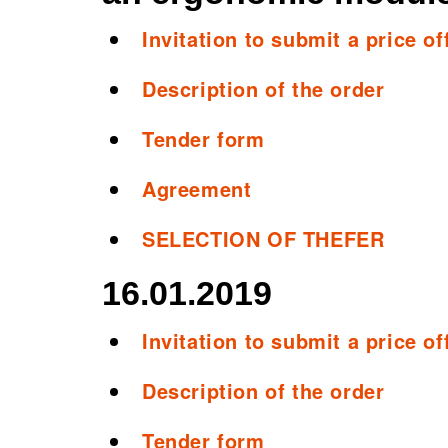
Invitation to submit a price of
Description of the order
Tender form
Agreement
SELECTION OF THEFER
16.01.2019
Invitation to submit a price off
Description of the order
Tender form