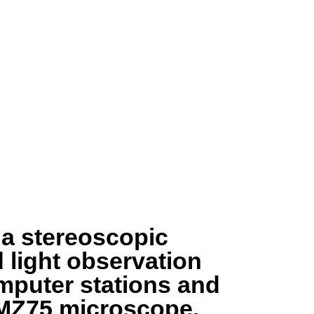
f a stereoscopic
 light observation
omputer stations and
 MZ75 microscope.