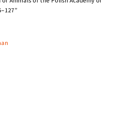
n of Animals of the Polish Academy of
26–127”
man