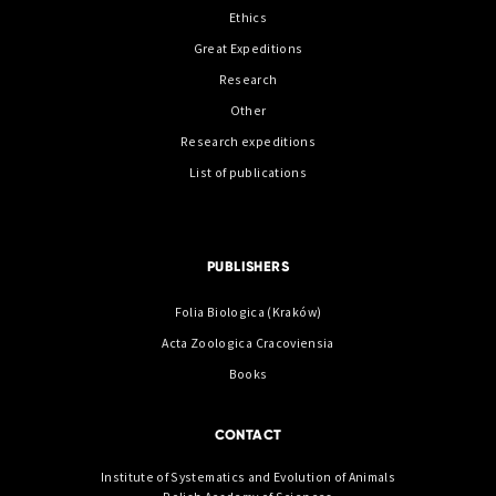
Ethics
Great Expeditions
Research
Other
Research expeditions
List of publications
PUBLISHERS
Folia Biologica (Kraków)
Acta Zoologica Cracoviensia
Books
CONTACT
Institute of Systematics and Evolution of Animals