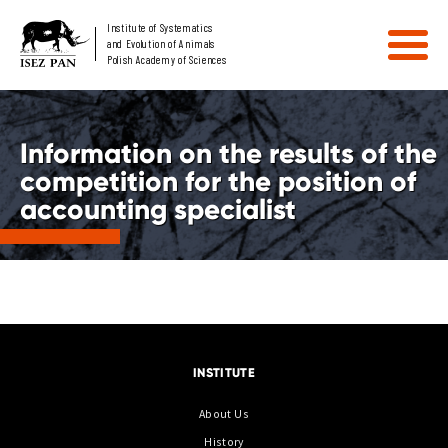
Institute of Systematics
and Evolution of Animals
Polish Academy of Sciences
Information on the results of the
competition for the position of
accounting specialist
INSTITUTE
About Us
History