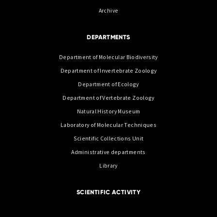
Archive
DEPARTMENTS
Department of Molecular Biodiversity
Department of Invertebrate Zoology
Department of Ecology
Department of Vertebrate Zoology
Natural History Museum
Laboratory of Molecular Techniques
Scientific Collections Unit
Administrative departments
Library
SCIENTIFIC ACTIVITY